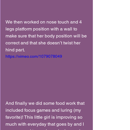
We then worked on nose touch and 4 
legs platform position with a wall to 
make sure that her body position will be 
correct and that she doesn’t twist her 
hind part.
https://vimeo.com/1079078049
And finally we did some food work that 
included focus games and luring (my 
favorite)! This little girl is improving so 
much with everyday that goes by and I 