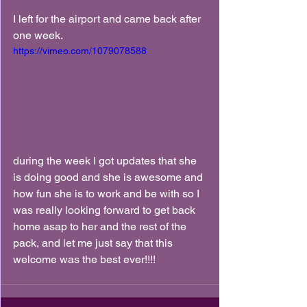
I left for the airport and came back after 
one week.
https://vimeo.com/1079078588
during the week I got updates that she 
is doing good and she is awesome and 
how fun she is to work and be with so I 
was really looking forward to get back 
home asap to her and the rest of the 
pack, and let me just say that this 
welcome was the best ever!!!!