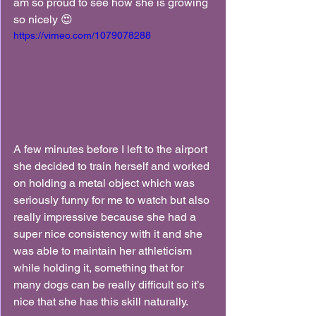
am so proud to see how she is growing 
so nicely 😍
https://vimeo.com/1079078288
A few minutes before I left to the airport 
she decided to train herself and worked 
on holding a metal object which was 
seriously funny for me to watch but also 
really impressive because she had a 
super nice consistency with it and she 
was able to maintain her athleticism 
while holding it, something that for 
many dogs can be really difficult so it’s 
nice that she has this skill naturally.