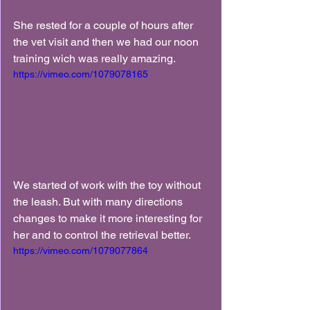
She rested for a couple of hours after 
the vet visit and then we had our noon 
training wich was really amazing.
https://vimeo.com/1079078165
We started of work with the toy without 
the leash. But with many directions 
changes to make it more interesting for 
her and to control the retrieval better.
https://vimeo.com/1079077864