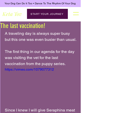
Your Dog Can Do It Too • Dance To The Rhythm Of Your Dog
Keta Tov
START YOUR JOURNEY
The last vaccination!
A traveling day is always super busy 
but this one was even busier than usual.
The first thing in our agenda for the day 
was visiting the vet for the last 
vaccination from the puppy series.
https://vimeo.com/1079077312
Since I knew I will give Seraphina meat 