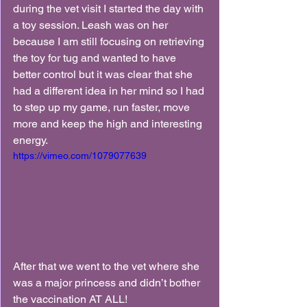
during the vet visit I started the day with 
a toy session. Leash was on her 
because I am still focusing on retrieving 
the toy for tug and wanted to have 
better control but it was clear that she 
had a different idea in her mind so I had 
to step up my game, run faster, move 
more and keep the high and interesting 
energy.
https://vimeo.com/1079077639
After that we went to the vet where she 
was a major princess and didn’t bother 
the vaccination AT ALL!