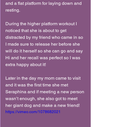
and a flat platform for laying down and 
resting.
During the higher platform workout I 
noticed that she is about to get 
distracted by my friend who came in so 
I made sure to release her before she 
will do it herself so she can go and say 
Hi and her recall was perfect so I was 
extra happy about it!
Later in the day my mom came to visit 
and it was the first time she met 
Seraphina and if meeting a new person 
wasn’t enough, she also got to meet 
her giant dog and make a new friend!
https://vimeo.com/1078682021