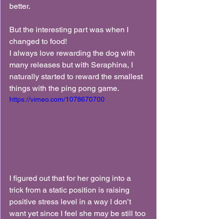
better.
But the interesting part was when I 
changed to food!
I always love rewarding the dog with 
many releases but with Seraphina, I 
naturally started to reward the smallest 
things with the ping pong game.
https://vimeo.com/1078670700
I figured out that for her going into a 
trick from a static position is raising 
positive stress level in a way I don’t 
want yet since I feel she may be still too 