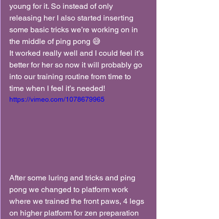
young for it. So instead of only 
releasing her I also started inserting 
some basic tricks we’re working on in 
the middle of ping pong 😅
It worked really well and I could feel it’s 
better for her so now it will probably go 
into our training routine from time to 
time when I feel it’s needed!
https://vimeo.com/1078679965
After some luring and tricks and ping 
pong we changed to platform work 
where we trained the front paws, 4 legs 
on higher platform for zen preparation 