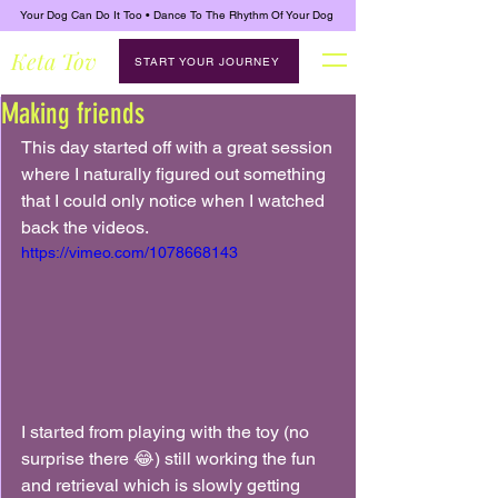
Your Dog Can Do It Too • Dance To The Rhythm Of Your Dog
Keta Tov
START YOUR JOURNEY
Making friends
This day started off with a great session 
where I naturally figured out something 
that I could only notice when I watched 
back the videos.
https://vimeo.com/1078668143
I started from playing with the toy (no 
surprise there 😂) still working the fun 
and retrieval which is slowly getting 