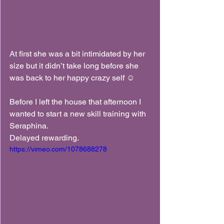
At first she was a bit intimidated by her 
size but it didn’t take long before she 
was back to her happy crazy self ☺️
Before I left the house that afternoon I 
wanted to start a new skill training with 
Seraphina.
Delayed rewarding.
https://vimeo.com/1078688278