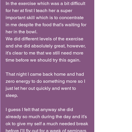
In the exercise which was a bit difficult 
for her at first I teach her a super 
important skill which is to concentrate 
in me despite the food that’s waiting for 
her in the bowl.
We did different levels of the exercise 
and she did absolutely great, however, 
it’s clear to me that we still need more 
time before we should try this again.
That night I came back home and had 
zero energy to do something more so I 
just let her out quickly and went to 
sleep.
I guess I felt that anyway she did 
already so much during the day and it’s 
ok to give my self a much needed break 
before I’ll fly out for a week of seminars 