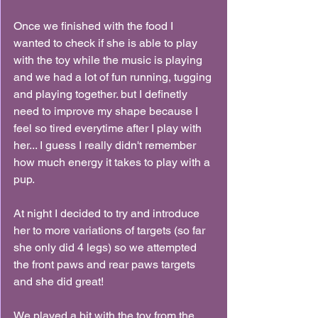
Once we finished with the food I 
wanted to check if she is able to play 
with the toy while the music is playing 
and we had a lot of fun running, tugging 
and playing together. but I definetly 
need to improve my shape because I 
feel so tired everytime after I play with 
her... I guess I really didn't remember 
how much energy it takes to play with a 
pup.
At night I decided to try and introduce 
her to more variations of targets (so far 
she only did 4 legs) so we attempted 
the front paws and rear paws targets 
and she did great!
We played a bit with the toy from the 