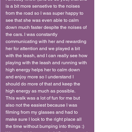
is a bit more sensetive to the noises 
from the road so I was super happy to 
see that she was even able to calm 
down much faster despite the noises of 
the cars. I was constantly 
communicating with her and rewarding 
her for attention and we played a bit 
with the leash, and I can really see how 
playing with the leash and running with 
high energy helps her to calm down 
and enjoy more so I understand I 
should do more of that and keep the 
high energy as much as possible.
This walk was a lot of fun for me but 
also not the easiest because I was 
filming from my glasses and had to 
make sure I look to the right place all 
the time without bumping into things :)