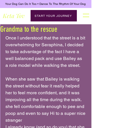
Your Dog Can Do It Too • Dance To The Rhythm Of Your Dog
Keta Tov
START YOUR JOURNEY
Grandma to the rescue
Once I understood that the street is a bit 
overwhelming for Seraphina, I decided 
to take advantage of the fact I have a 
well balanced pack and use Bailey as 
a role model while walking the street.
When she saw that Bailey is walking 
the street without fear it really helped 
her to feel more confident, and it was 
improving all the time during the walk. 
she fell comfortable enough to pee and 
poop and even to say Hi to a super nice 
stranger
I already know (and so do you) that she 