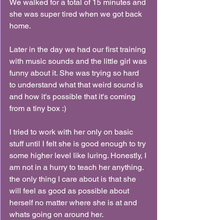
We walked for a total of 15 minutes and 
she was super tired when we got back 
home.
Later in the day we had our first training 
with music sounds and the little girl was 
funny about it. She was trying so hard 
to understand what that weird sound is 
and how it's possible that it's coming 
from a tiny box :)
I tried to work with her only on basic 
stuff until I felt she is good enough to try 
some higher level like luring. Honestly, I 
am not in a hurry to teach her anything. 
the only thing I care about is that she 
will feel as good as possible about 
herself no matter where she is at and 
whats going on around her.