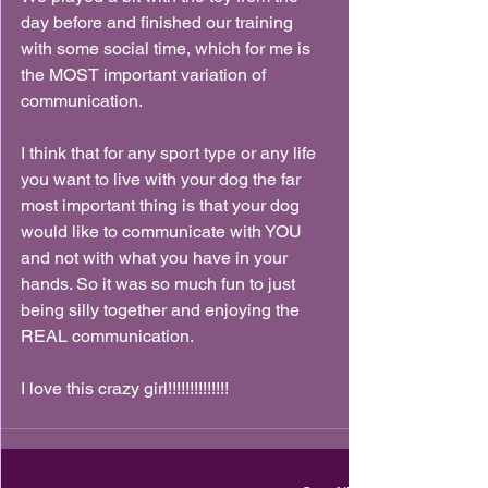
day before and finished our training 
with some social time, which for me is 
the MOST important variation of 
communication.
I think that for any sport type or any life 
you want to live with your dog the far 
most important thing is that your dog 
would like to communicate with YOU 
and not with what you have in your 
hands. So it was so much fun to just 
being silly together and enjoying the 
REAL communication.
I love this crazy girl!!!!!!!!!!!!!!