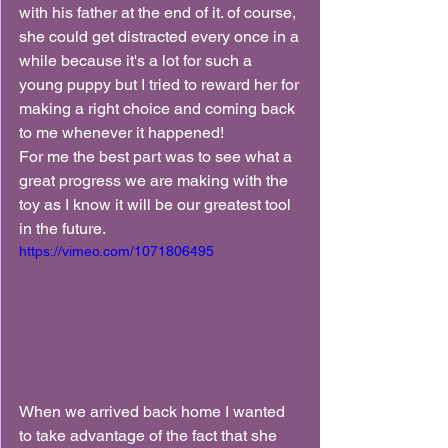
with his father at the end of it. of course, 
she could get distracted every once in a 
while because it's a lot for such a 
young puppy but I tried to reward her for 
making a right choice and coming back 
to me whenever it happened!
For me the best part was to see what a 
great progress we are making with the 
toy as I know it will be our greatest tool 
in the future.
https://vimeo.com/1071806495
When we arrived back home I wanted 
to take advantage of the fact that she 