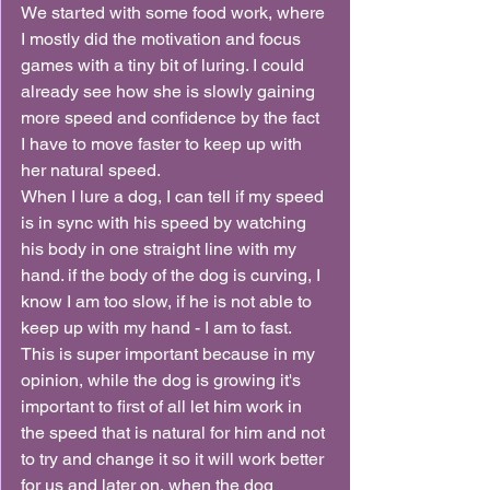
We started with some food work, where 
I mostly did the motivation and focus 
games with a tiny bit of luring. I could 
already see how she is slowly gaining 
more speed and confidence by the fact 
I have to move faster to keep up with 
her natural speed.
When I lure a dog, I can tell if my speed 
is in sync with his speed by watching 
his body in one straight line with my 
hand. if the body of the dog is curving, I 
know I am too slow, if he is not able to 
keep up with my hand - I am to fast.
This is super important because in my 
opinion, while the dog is growing it's 
important to first of all let him work in 
the speed that is natural for him and not 
to try and change it so it will work better 
for us and later on, when the dog 