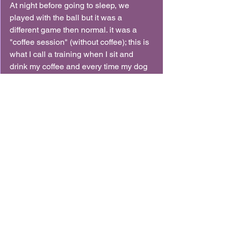
At night before going to sleep, we 
played with the ball but it was a 
different game then normal. it was a 
"coffee session" (without coffee); this is 
what I call a training when I sit and 
drink my coffee and every time my dog 
will bring me a toy I will throw it for him 
again. it's really good to build a retrieval 
without putting pressure on the dog 
since you are not demanding much, 
just waiting. so most dogs can really 
enjoy it.
overall, this day was AMAZING and I 
was such a proud mommy at the end of 
it!