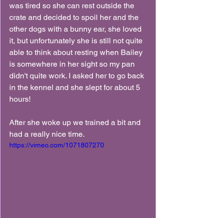
was tired so she can rest outside the 
crate and decided to spoil her and the 
other dogs with a bunny ear, she loved 
it, but unfortunately she is still not quite 
able to think about resting when Bailey 
is somewhere in her sight so my pan 
didn't quite work. I asked her to go back 
in the kennel and she slept for about 5 
hours!
After she woke up we trained a bit and 
had a really nice time.
https://vimeo.com/1071807270