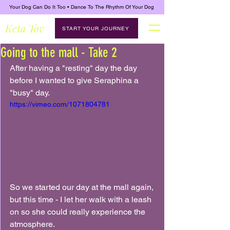
Your Dog Can Do It Too • Dance To The Rhythm Of Your Dog
Keta Tov
START YOUR JOURNEY
Going to the mall - Take 2
After having a "resting" day the day 
before I wanted to give Seraphina a 
"busy" day.
https://vimeo.com/1071804781
So we started our day at the mall again, 
but this time - I let her walk with a leash 
on so she could really experience the 
atmosphere.