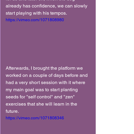
already has confidence, we can slowly 
start playing with his tempos.
https://vimeo.com/1071808980
Afterwards, I brought the platform we 
worked on a couple of days before and 
had a very short session with it where 
my main goal was to start planting 
seeds for "self control" and "zen" 
exercises that she will learn in the 
future.
https://vimeo.com/1071808346