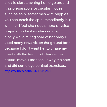
stick to start teaching her to go around 
it as preparation for circular moves 
such as spin. sometimes with puppies, 
you can teach the spin immediately, but 
with her I feel she needs more physical 
preparation for it so she could spin 
nicely while taking care of her body. I 
used many rewards on the ground for it 
because I don't want her to chase my 
hand with the treat and change her 
natural move. I then took away the spin 
and did some eye contact exercises.
https://vimeo.com/1071812561