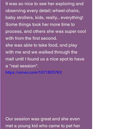
It was so nice to see her exploring and 
observing every detail; wheel-chairs, 
baby strollers, kids, really... everything! 
Some things took her more time to 
process, and others she was super cool 
with from the first second.
she was able to take food, and play 
with me and we walked through the 
mall until I found us a nice spot to have 
a "real session".
https://vimeo.com/1071805763
Our session was great and she even 
met a young kid who came to pet her 