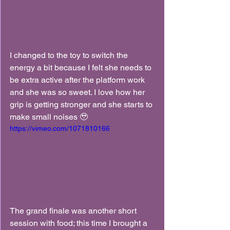
I changed to the toy to switch the 
energy a bit because I felt she needs to 
be extra active after the platform work 
and she was so sweet. I love how her 
grip is getting stronger and she starts to 
make small noises 🥹
https://vimeo.com/1071810166
The grand finale was another short 
session with food; this time I brought a 