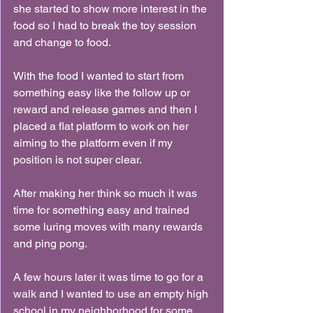
she started to show more interest in the 
food so I had to break the toy session 
and change to food.
With the food I wanted to start from 
something easy like the follow up or 
reward and release games and then I 
placed a flat platform to work on her 
aiming to the platform even if my 
position is not super clear.
After making her think so much it was 
time for something easy and trained 
some luring moves with many rewards 
and ping pong.
A few hours later it was time to go for a 
walk and I wanted to use an empty high 
school in my neighborhood for some 