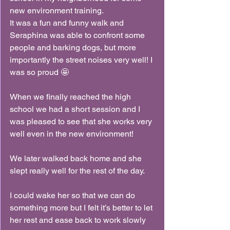
new environment training.
It was a fun and funny walk and 
Seraphina was able to confront some 
people and barking dogs, but more 
importantly the street noises very well! I 
was so proud 🤩
When we finally reached the high 
school we had a short session and I 
was pleased to see that she works very 
well even in the new environment!
We later walked back home and she 
slept really well for the rest of the day.
I could wake her so that we can do 
something more but I felt it’s better to let 
her rest and ease back to work slowly 