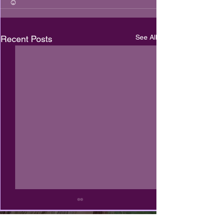
☺️
See All
Recent Posts