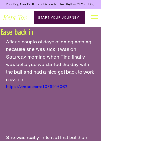
Your Dog Can Do It Too • Dance To The Rhythm Of Your Dog
Keta Tov
START YOUR JOURNEY
Ease back in
After a couple of days of doing nothing 
because she was sick it was on 
Saturday morning when Fina finally 
was better, so we started the day with 
the ball and had a nice get back to work 
session.
https://vimeo.com/1076916062
She was really in to it at first but then 