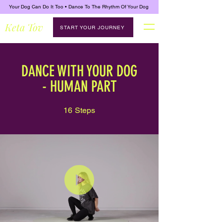
Your Dog Can Do It Too • Dance To The Rhythm Of Your Dog
Keta Tov
START YOUR JOURNEY
DANCE WITH YOUR DOG
- HUMAN PART
16
Steps
16 Steps