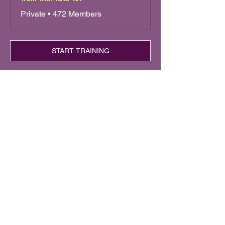
Private
•
472 Members
START TRAINING
Keta Tov
Trusted by dog lovers
around the world
Train, connect, and dance with
your dog.
Learn step-by-step dog dance
training with Roni Sagi (America’s
Got Talent finalist).