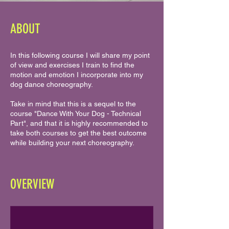
ABOUT
In this following course I will share my point
of view and exercises I train to find the
motion and emotion I incorporate into my
dog dance choreography.
Take in mind that this is a sequel to the
course "Dance With Your Dog - Technical
Part", and that it is highly recommended to
take both courses to get the best outcome
while building your next choreography.
OVERVIEW