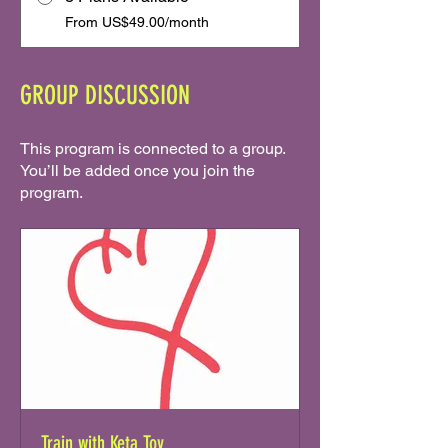
From US$49.00/month
GROUP DISCUSSION
This program is connected to a group.
You’ll be added once you join the
program.
Train with Keta Tov